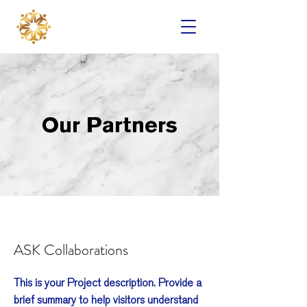
Our Partners
ASK Collaborations
This is your Project description. Provide a
brief summary to help visitors understand