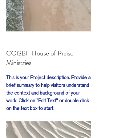
COGBF House of Praise
Ministries
This is your Project description. Provide a
brief summary to help visitors understand
the context and background of your
work. Click on "Edit Text" or double click
on the text box to start.