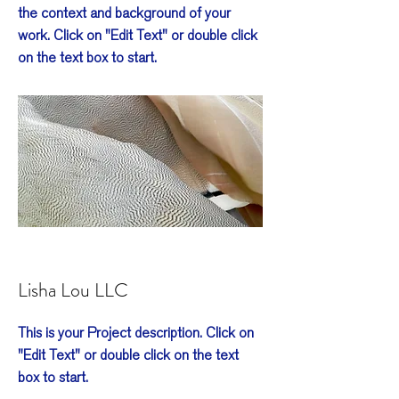
the context and background of your
work. Click on "Edit Text" or double click
on the text box to start.
Lisha Lou LLC
This is your Project description. Click on
"Edit Text" or double click on the text
box to start.