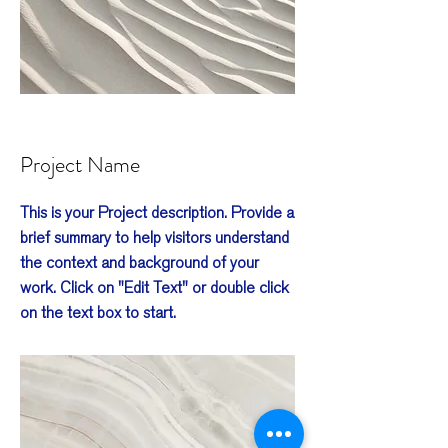
Project Name
This is your Project description. Provide a
brief summary to help visitors understand
the context and background of your
work. Click on "Edit Text" or double click
on the text box to start.