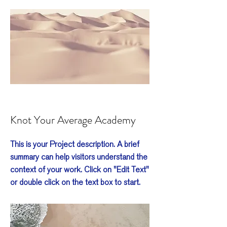
Knot Your Average Academy
This is your Project description. A brief
summary can help visitors understand the
context of your work. Click on "Edit Text"
or double click on the text box to start.