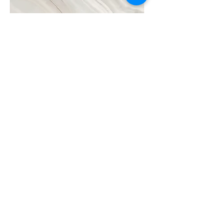
Project Name
This is your Project description. A brief
summary can help visitors understand the
context of your work. Click on "Edit Text"
or double click on the text box to start.